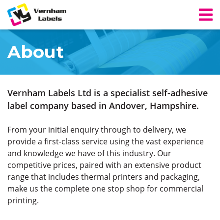
About
Vernham Labels Ltd is a specialist self-adhesive
label company based in Andover, Hampshire.
From your initial enquiry through to delivery, we
provide a first-class service using the vast experience
and knowledge we have of this industry. Our
competitive prices, paired with an extensive product
range that includes thermal printers and packaging,
make us the complete one stop shop for commercial
printing.