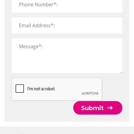
Phone Number*:
Email Address*:
Message*:
Submit