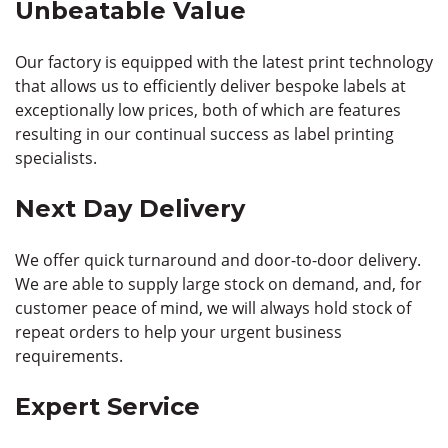
Unbeatable Value
Our factory is equipped with the latest print technology
that allows us to efficiently deliver bespoke labels at
exceptionally low prices, both of which are features
resulting in our continual success as label printing
specialists.
Next Day Delivery
We offer quick turnaround and door-to-door delivery.
We are able to supply large stock on demand, and, for
customer peace of mind, we will always hold stock of
repeat orders to help your urgent business
requirements.
Expert Service