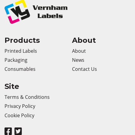
Products
About
Printed Labels
About
Packaging
News
Consumables
Contact Us
Site
Terms & Conditions
Privacy Policy
Cookie Policy