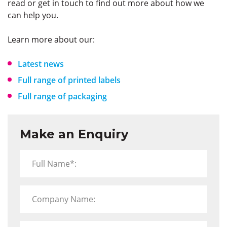
read or get in touch to find out more about how we
can help you.
Learn more about our:
Latest news
Full range of printed labels
Full range of packaging
Make an Enquiry
Full Name*:
Company Name: