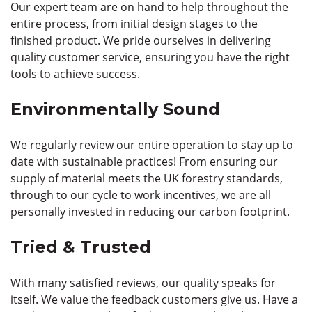
Our expert team are on hand to help throughout the
entire process, from initial design stages to the
finished product. We pride ourselves in delivering
quality customer service, ensuring you have the right
tools to achieve success.
Environmentally Sound
We regularly review our entire operation to stay up to
date with sustainable practices! From ensuring our
supply of material meets the UK forestry standards,
through to our cycle to work incentives, we are all
personally invested in reducing our carbon footprint.
Tried & Trusted
With many satisfied reviews, our quality speaks for
itself. We value the feedback customers give us. Have a