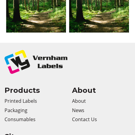
Products
About
Printed Labels
About
Packaging
News
Consumables
Contact Us