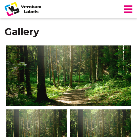
Gallery