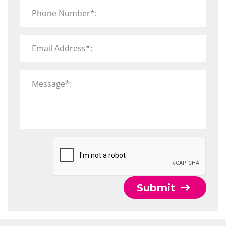
Phone Number*:
Email Address*:
Message*:
Submit