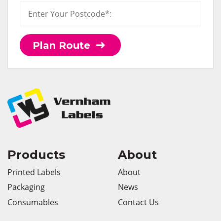
Plan Route
Products
About
Printed Labels
About
Packaging
News
Consumables
Contact Us