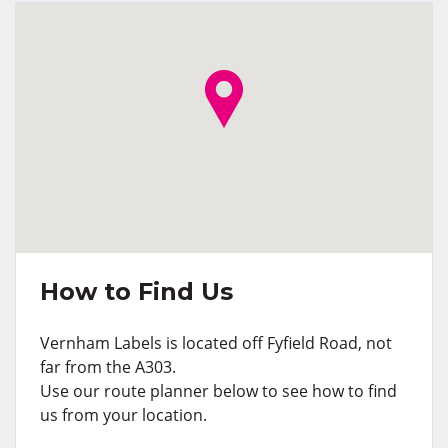
How to Find Us
Vernham Labels is located off Fyfield Road, not
far from the A303.
Use our route planner below to see how to find
us from your location.