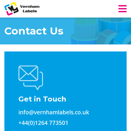
Contact Us
Get in Touch
info@vernhamlabels.co.uk
+44(0)1264 773501