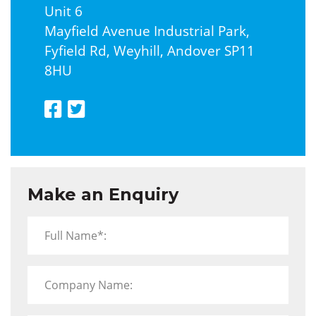
Unit 6
Mayfield Avenue Industrial Park,
Fyfield Rd, Weyhill, Andover SP11
8HU
Make an Enquiry
Full Name*:
Company Name: