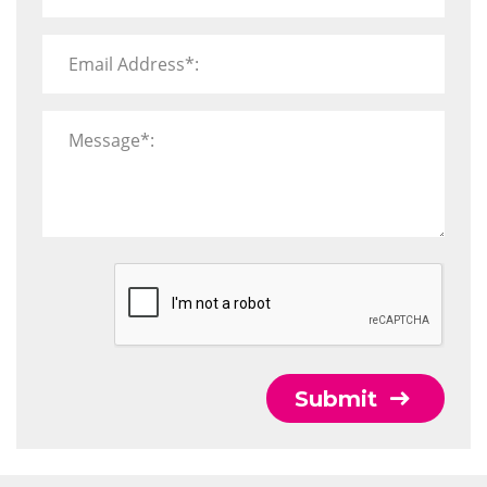
Email Address*:
Message*:
Submit