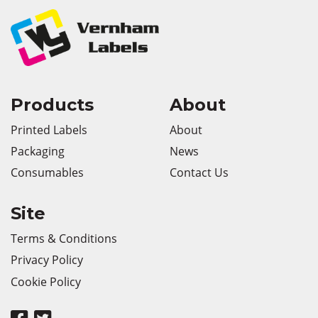
Products
About
Printed Labels
About
Packaging
News
Consumables
Contact Us
Site
Terms & Conditions
Privacy Policy
Cookie Policy