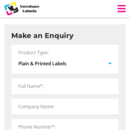
Make an Enquiry
Product Type:
Full Name*:
Company Name:
Phone Number*: