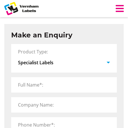
Make an Enquiry
Product Type:
Full Name*:
Company Name:
Phone Number*: