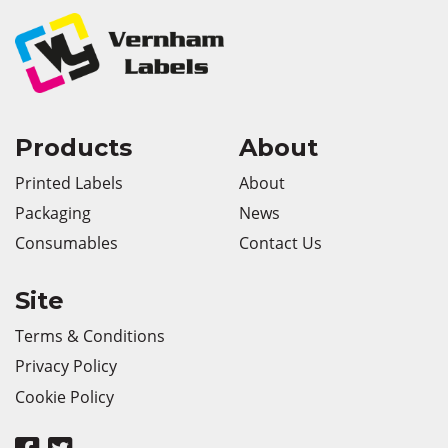
Products
About
Printed Labels
About
Packaging
News
Consumables
Contact Us
Site
Terms & Conditions
Privacy Policy
Cookie Policy