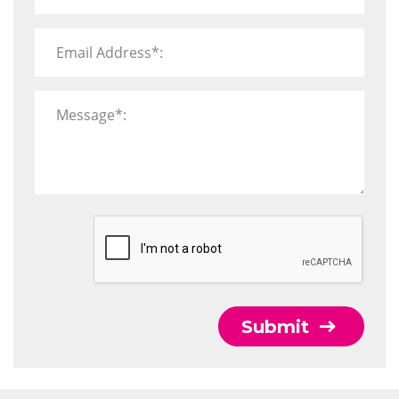
Email Address*:
Message*:
Submit