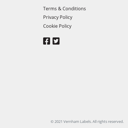
Terms & Conditions
Privacy Policy
Cookie Policy
© 2021 Vernham Labels. All rights reserved.