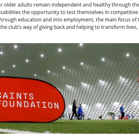
r older adults remain independent and healthy through the 
disabilities the opportunity to test themselves in competitiv
hrough education and into employment, the main focus of th
he club’s way of giving back and helping to transform lives, 