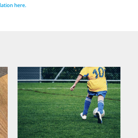
ation here.