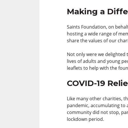
Making a Diff
Saints Foundation, on behalf
hosting a wide range of mem
share the values of our cha
Not only were we delighted t
lives of adults and young pe
leaflets to help with the fou
COVID-19 Relie
Like many other charities, t
pandemic, accumulating to a
community did not stop, part
lockdown period.