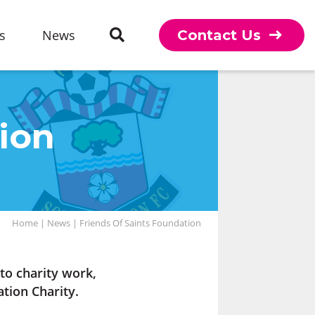
s
News
Contact Us
ion
Home
|
News
|
Friends Of Saints Foundation
o charity work,
tion Charity.