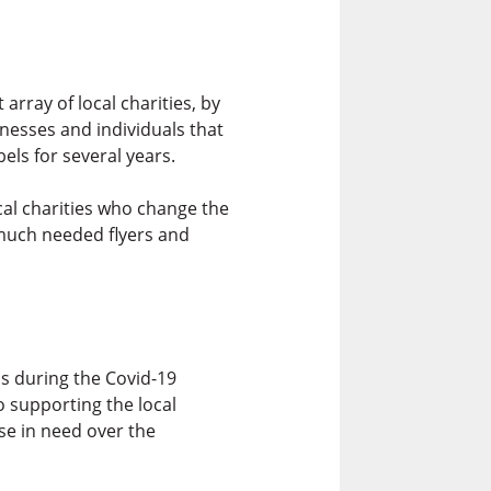
rray of local charities, by
nesses and individuals that
els for several years.
cal charities who change the
 much needed flyers and
ns during the Covid-19
 supporting the local
se in need over the