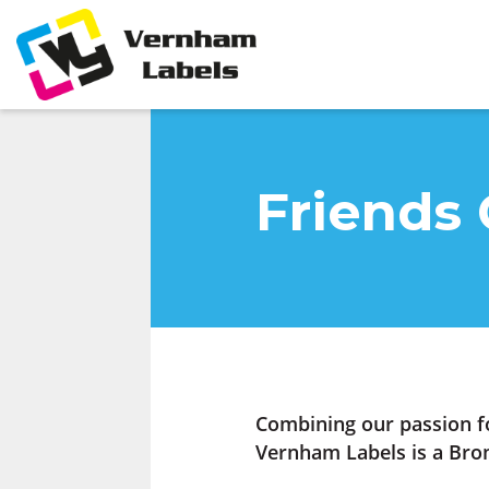
Friends 
Combining our passion f
Vernham Labels is a Bron