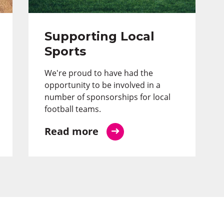
Supporting Local
Sports
We're proud to have had the
opportunity to be involved in a
number of sponsorships for local
football teams.
Read more