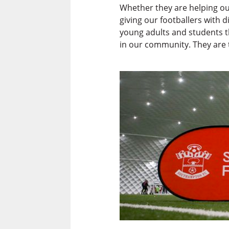
Whether they are helping ou
giving our footballers with 
young adults and students t
in our community. They are t