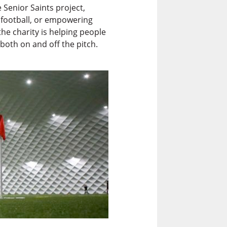
Senior Saints project,
e football, or empowering
e charity is helping people
both on and off the pitch.