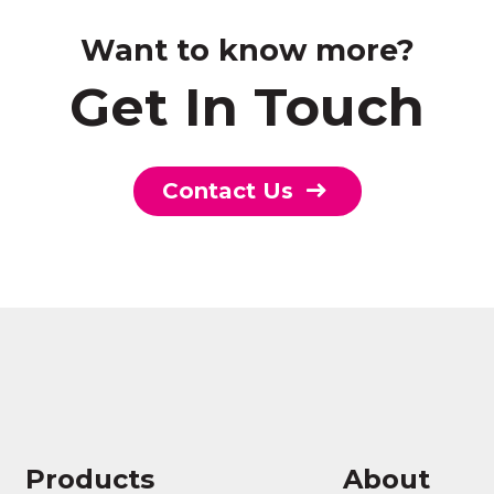
Want to know more?
Get In Touch
Contact Us
Products
About