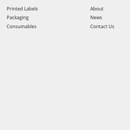
Printed Labels
About
Packaging
News
Consumables
Contact Us