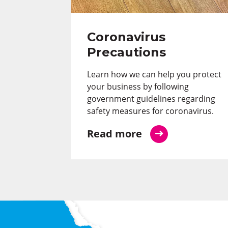
Coronavirus
Precautions
Learn how we can help you protect
your business by following
government guidelines regarding
safety measures for coronavirus.
Read more