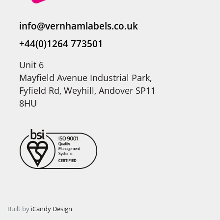
info@vernhamlabels.co.uk
+44(0)1264 773501
Unit 6
Mayfield Avenue Industrial Park,
Fyfield Rd, Weyhill, Andover SP11
8HU
Built by
iCandy Design