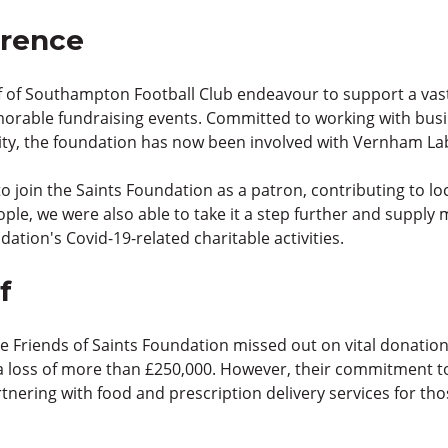
erence
 of Southampton Football Club endeavour to support a vast a
orable fundraising events. Committed to working with busi
rity, the foundation has now been involved with Vernham Lab
o join the Saints Foundation as a patron, contributing to lo
ople, we were also able to take it a step further and supply
ndation's Covid-19-related charitable activities.
f
he Friends of Saints Foundation missed out on vital donatio
 loss of more than £250,000. However, their commitment to
nering with food and prescription delivery services for tho