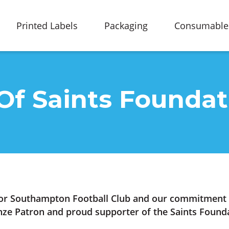
Printed Labels
Packaging
Consumable
Of Saints Foundat
or Southampton Football Club and our commitment t
ze Patron and proud supporter of the Saints Founda