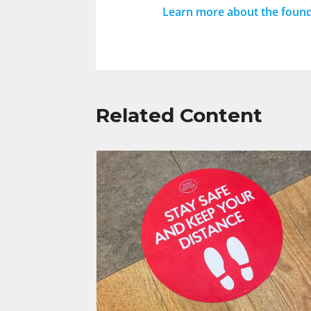
Learn more about the found
Related Content